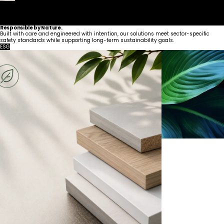
Responsible by Nature.
Built with care and engineered with intention, our solutions meet sector-specific
safety standards while supporting long-term sustainability goals.
ESG