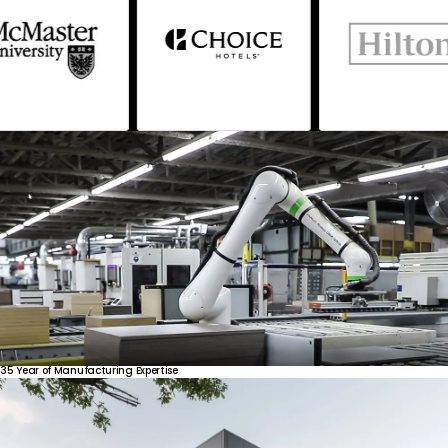
35
Year
of
Manufacturing
Expertise