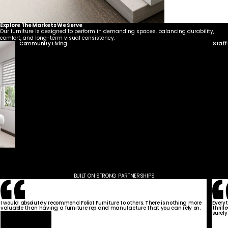
Explore The Markets We Serve
Our furniture is designed to perform in demanding spaces, balancing durability,
comfort, and long-term visual consistency.
Community Living
Staff
BUILT ON STRONG PARTNERSHIPS
I would absolutely recommend Foliot Furniture to others. There is nothing more
Every
valuable than having a furniture rep and manufacture that you can rely on.
thrill
surely