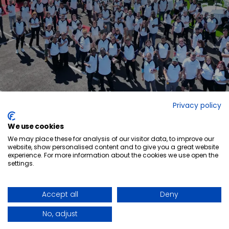
Privacy policy
We use cookies
We may place these for analysis of our visitor data, to improve our
website, show personalised content and to give you a great website
experience. For more information about the cookies we use open the
settings.
Ready to elevate
your space?
GET IN TOUCH
QUICK-SHIP PROGRAM
LINKEDIN
WHO WE ARE
FACEBOOK
Accept all
Deny
BLOG POSTS
NEWS ARTICLES
CAREERS
No, adjust
FORCED & CHILD LABOUR REPORT
Privacy Policy
CA-EN