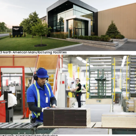
3
North
American
Manufacturing
Facilities
Vertically
Integrated
Manufacturing