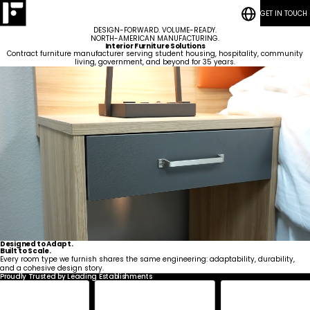
GET IN TOUCH
RESOURCES
Bedrooms
CASE STUDIES
Student
DESIGN-FORWARD. VOLUME-READY.
CONTACT
Housing
Who
Hospitality
Living
NORTH-AMERICAN MANUFACTURING.
BLOG POSTS
We
ESG
Rooms
Interior Furniture Solutions
Are
Quick-Ship Program
Contract furniture manufacturer serving student housing, hospitality, community
Community
living, government, and beyond for 35 years.
Living
Common
How We Work
Areas &
Meet
Kitchenettes
Staff
Lounge
Our
Housing
RESOURCES
Government
Vanities
Team
News
CASE STUDIES
Maritime
Guestrooms
Articles
CONTACT
Careers
Lobby
BLOG POSTS
Designed to Adapt.
Built to Scale.
Every room type we furnish shares the same engineering: adaptability, durability,
and a cohesive design story.
Proudly Trusted by Leading Establishments