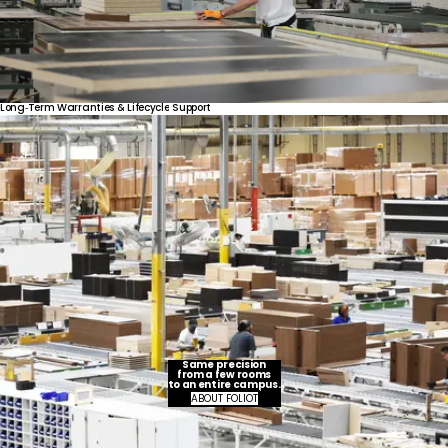
Long‑Term
Warranties
&
Lifecycle
Support
Same precision
from a few rooms
to an entire campus.
ABOUT FOLIOT