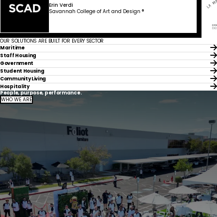
Erin Verdi
Savannah College of Art and Design ®
OUR SOLUTIONS ARE BUILT FOR EVERY SECTOR
Maritime
Staff Housing
Government
Student Housing
Community Living
Hospitality
People, purpose, performance.
WHO WE ARE