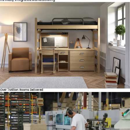
Over
1
Million
Rooms
Delivered