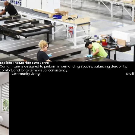
United States
Canada - FR
Canada - EN
United Kingdom
Explore The Markets We Serve
Our furniture is designed to perform in demanding spaces, balancing durability,
comfort, and long-term visual consistency.
Community Living
Staff