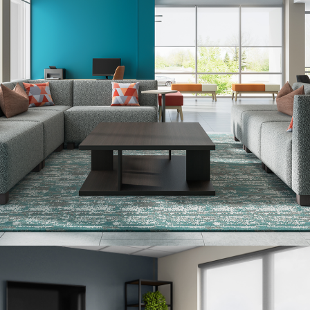
United States
Canada - FR
Canada - EN
United Kingdom