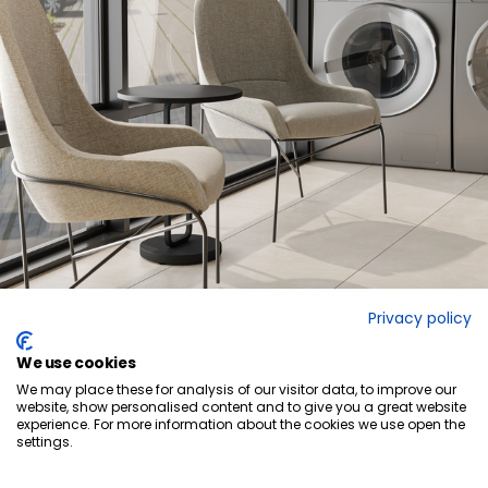
Privacy policy
We use cookies
We may place these for analysis of our visitor data, to improve our
website, show personalised content and to give you a great website
experience. For more information about the cookies we use open the
settings.
Ready to elevate
your space?
GET IN TOUCH
QUICK-SHIP PROGRAM
LINKEDIN