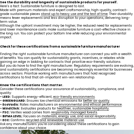
See the durability and longevity of sustainable products for yourself.
Here’s a fact: Sustainable furniture is designed to last.
Made with premium materials and expert craftsmanship, high-quality, contract-
grade sustainable pieces
stand up to heavy use
and
the test of time
. Their durability
means fewer replacements and less disruption to your operations, delivering long-
term value.
Although the upfront investment may be higher, the reduced need for replacements
and lower maintenance costs make sustainable furniture a cost-effective choice in
the long run. You can protect your bottom line
while
reducing your environmental
impact.
Check for these certifications from a sustainable furniture manufacturer
Finding the right sustainable furniture manufacturer can connect you with a wealth
of benefits. You can qualify for sustainability grants, incentives, or rebates while
gaining an edge in bidding for contracts that prioritize eco-friendly solutions.
But you do have to find the
right
manufacturer. Regulatory requirements are evolving,
and sustainability certifications are becoming increasingly essential for businesses
across sectors. Prioritize working with manufacturers that hold recognized
certifications to find that all-important win-win relationship.
Know the certifications that matter.
Consider these certifications your assurance of sustainability, compliance, and
quality:
- LEED:
Supports energy-efficient,
eco-friendly environments
.
United States
Canada - FR
- GREENGUARD:
Ensures low chemical emissions for
better air quality
.
Canada - EN
United Kingdom
- EcoVadis:
Rates manufacturers on
environmental and ethical performance
.
- MindClick:
Evaluates products for
healthier, sustainable hospitality
.
- FSC:
Verifies wood comes from
responsibly managed forests
.
- BIFMA LEVEL:
Focuses on
materials, energy use, and social responsibility
.
- ECC:
Confirms
recycled and renewable material use
.
Ask any manufacturers you’re considering about these certifications to gain
confidence about your choice.