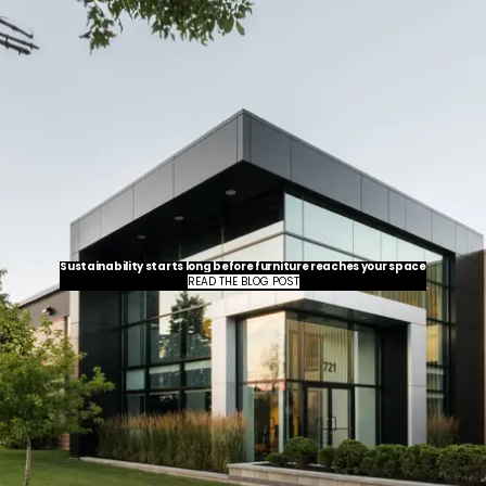
Sustainability starts long before furniture reaches your space
READ THE BLOG POST