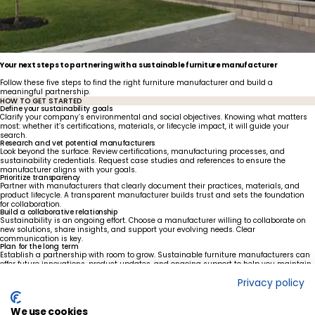
Your next steps to partnering with a sustainable furniture manufacturer
Follow these five steps to find the right furniture manufacturer and build a
meaningful partnership.
HOW TO GET STARTED
Define your sustainability goals
Clarify your company’s environmental and social objectives. Knowing what matters
most: whether it’s certifications, materials, or lifecycle impact, it will guide your
search.
Research and vet potential manufacturers
Look beyond the surface. Review certifications, manufacturing processes, and
sustainability credentials. Request case studies and references to ensure the
manufacturer aligns with your goals.
Prioritize transparency
Partner with manufacturers that clearly document their practices, materials, and
product lifecycle. A transparent manufacturer builds trust and sets the foundation
for collaboration.
Build a collaborative relationship
Sustainability is an ongoing effort. Choose a manufacturer willing to collaborate on
new solutions, share insights, and support your evolving needs. Clear
communication is key.
Plan for the long term
Establish a partnership with room to grow. Sustainable furniture manufacturers can
offer future innovations, product updates, and ongoing support to help you maintain
your green goals.
Privacy policy
Ready to lead with sustainability?
With our deeply held commitment to quality, innovation, and environmental
stewardship, Foliot can help you create a greener, better future.
We use cookies