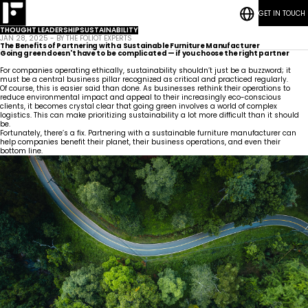
GET IN TOUCH
RESOURCES
Bedrooms
CASE STUDIES
Student
THOUGHT LEADERSHIP
SUSTAINABILITY
CONTACT
Housing
Who
Hospitality
Living
JAN 28, 2025 - BY THE FOLIOT EXPERTS
BLOG POSTS
We
ESG
Rooms
The Benefits of Partnering with a Sustainable Furniture Manufacturer
Are
Quick-Ship Program
Going green doesn't have to be complicated — if you choose the right partner
Community
Living
Common
How We Work
For companies operating ethically, sustainability shouldn’t just be a buzzword; it
Areas &
Meet
Kitchenettes
Staff
must be a central business pillar recognized as critical and practiced regularly.
Lounge
Our
Housing
RESOURCES
Government
Vanities
Of course, this is easier said than done. As businesses rethink their operations to
Team
News
CASE STUDIES
Maritime
Guestrooms
reduce environmental impact and appeal to their increasingly eco-conscious
Articles
CONTACT
Careers
clients, it becomes crystal clear that going green involves a world of complex
Lobby
BLOG POSTS
logistics. This can make prioritizing sustainability a lot more difficult than it should
be.
Fortunately, there’s a fix. Partnering with a sustainable furniture manufacturer can
help companies benefit their planet, their business operations, and even their
bottom line.