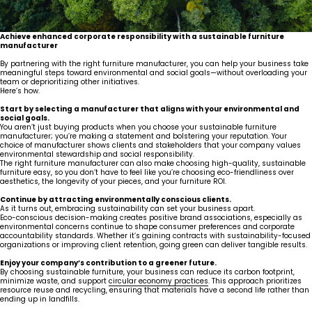
Achieve enhanced corporate responsibility with a sustainable furniture
manufacturer
By partnering with the right furniture manufacturer, you can help your business take
meaningful steps toward environmental and social goals—without overloading your
team or deprioritizing other initiatives.
Here’s how.
Start by selecting a manufacturer that aligns with your environmental and
social goals.
You aren’t just buying products when you choose your sustainable furniture
manufacturer; you’re making a statement and bolstering your reputation. Your
choice of manufacturer shows clients and stakeholders that your company values
environmental stewardship and social responsibility.
The right furniture manufacturer can also make choosing high-quality, sustainable
furniture easy, so you don’t have to feel like you’re choosing eco-friendliness over
aesthetics, the longevity of your pieces, and your furniture ROI.
Continue by attracting environmentally conscious clients.
As it turns out, embracing sustainability can set your business apart.
Eco-conscious decision-making creates positive brand associations, especially as
environmental concerns continue to shape consumer preferences and corporate
accountability standards. Whether it’s gaining contracts with sustainability-focused
organizations or improving client retention, going green can deliver tangible results.
Enjoy your company’s contribution to a greener future.
By choosing sustainable furniture, your business can reduce its carbon footprint,
minimize waste, and support
circular economy practices
. This approach prioritizes
resource reuse and recycling, ensuring that materials have a second life rather than
ending up in landfills.