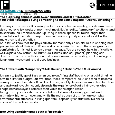
GET IN TOUCH
RESOURCES
Bedrooms
CASE STUDIES
Student
STAFF HOUSING
THOUGHT LEADERSHIP
CONTACT
Housing
Who
Hospitality
Living
JUL 8, 2025 - BY JAST AUBIN
BLOG POSTS
We
ESG
Rooms
The Surprising Connection Between Furniture and Staff Retention
Are
Quick-Ship Program
Your Staff Housing Is Saying Something About Your Company — Are You Listening?
Community
Living
Common
How We Work
In many industries,
staff housing
is often approached as needing short-term fixes—
Areas &
Meet
Kitchenettes
Staff
designed for a few weeks or months at most. But in reality, “temporary” solutions tend
Lounge
Our
Housing
RESOURCES
Government
Vanities
to stick around. Employees end up living in these spaces for much longer than
Team
News
CASE STUDIES
Maritime
Guestrooms
intended, and the initial compromises in furniture quality or layout start to affect
Articles
CONTACT
Careers
more than just aesthetics.
Lobby
BLOG POSTS
At Foliot, we know that the physical environment plays a crucial role in shaping how
people feel about their work. When workforce housing is thoughtfully designed and
comfortably furnished, it sends a clear message: You are valued here. In this article,
we’ll explore how better FF&E (furniture, fixtures, and equipment) planning can
directly impact staff satisfaction and retention—and why treating staff housing as a
long-term investment is just good business.
The Problem with “Temporary” Staff Housing Solutions That Stick Around
It’s easy to justify quick fixes when you’re outfitting staff housing on a tight timeline
or with a limited budget. But over time, those “temporary” solutions tend to become
semi-permanent realities. Basic bed frames, wobbly dressers, mismatched furniture,
and awkward layouts not only degrade the experience of daily living—they also
shape how employees perceive their value to the organization.
Living in subpar conditions can contribute to burnout, disengagement, and
ultimately, higher turnover. And while the root causes of attrition are complex,
environmental stressors in living quarters—especially for staff who live onsite—
shouldn’t be underestimated.
How Living Conditions Impact Staff Retention