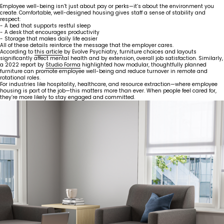
Employee well-being isn’t just about pay or perks—it’s about the environment you
create. Comfortable, well-designed housing gives staff a sense of stability and
respect:
- A bed that supports restful sleep
- A desk that encourages productivity
- Storage that makes daily life easier
All of these details reinforce the message that the employer cares.
According to
this article
by Evolve Psychiatry, furniture choices and layouts
significantly affect mental health and by extension, overall job satisfaction. Similarly,
a 2022 report by
Studio Forma
highlighted how modular, thoughtfully planned
furniture can promote employee well-being and reduce turnover in remote and
rotational roles.
For industries like hospitality, healthcare, and resource extraction—where employee
housing is part of the job—this matters more than ever. When people feel cared for,
they’re more likely to stay engaged and committed.