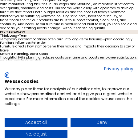
durability, flexibility, and thoughtful design.
With manufacturing facilities in Las Vegas and Montreal, we maintain strict control
over quality, timelines, and costs. Our teams work closely with operators to develop
furniture that reflects both budget realities and the needs of today’s workforce.
Whether you’re outfitting workforce housing for a hotel, healthcare facility, or
transitional shelter, our products are built to support comfort, cleanliness, and
continuity. And because our furniture is modular and built to last, you can scale and
adapt as your staffing needs change—without sacrificing quality.
KEY TAKEAWAYS
Think Long-Term
Temporary accommodations often turn into long-term housing—plan accordingly.
Furniture Influences Retention
Furniture affects how staff perceive their value and impacts their decision to stay or
leave.
Smarter Planning, Lower Costs
Thoughtful FF&E planning reduces costs over time and boosts employee satisfaction.
Built for Workforce Housing
Foliot offers durable, scalable solutions designed for real-world workforce housing
Privacy policy
needs.
Let’s build housing that retains your best people.
Ready to make intentional planning part of your retention strategy?
We use cookies
CONTACT US TO GET STARTED
We may place these for analysis of our visitor data, to improve our
website, show personalised content and to give you a great website
experience. For more information about the cookies we use open the
settings.
Ready to elevate
your space?
GET IN TOUCH
QUICK-SHIP PROGRAM
LINKEDIN
WHO WE ARE
FACEBOOK
Accept all
Deny
BLOG POSTS
NEWS ARTICLES
CAREERS
No, adjust
FORCED & CHILD LABOUR REPORT