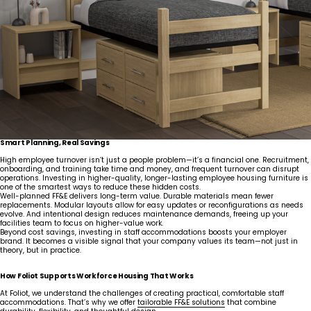
Smart Planning, Real Savings
High employee turnover isn’t just a people problem—it’s a financial one. Recruitment,
onboarding, and training take time and money, and frequent turnover can disrupt
operations. Investing in higher-quality, longer-lasting employee housing furniture is
one of the smartest ways to reduce these hidden costs.
Well-planned FF&E delivers long-term value. Durable materials mean fewer
replacements. Modular layouts allow for easy updates or reconfigurations as needs
evolve. And intentional design reduces maintenance demands, freeing up your
facilities team to focus on higher-value work.
Beyond cost savings, investing in staff accommodations boosts your employer
brand. It becomes a visible signal that your company values its team—not just in
theory, but in practice.
How Foliot Supports Workforce Housing That Works
At Foliot, we understand the challenges of creating practical, comfortable staff
accommodations. That’s why we offer
tailorable FF&E solutions
that combine