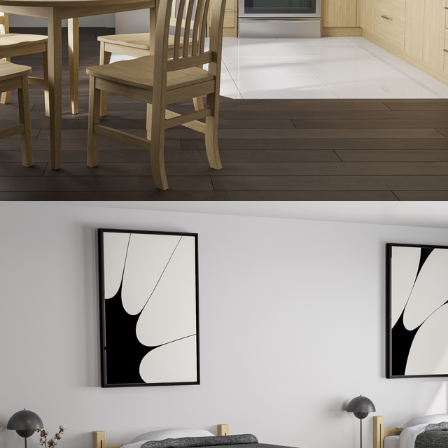
United States
Canada - FR
Canada - EN
United Kingdom