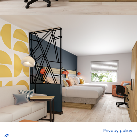
Privacy policy