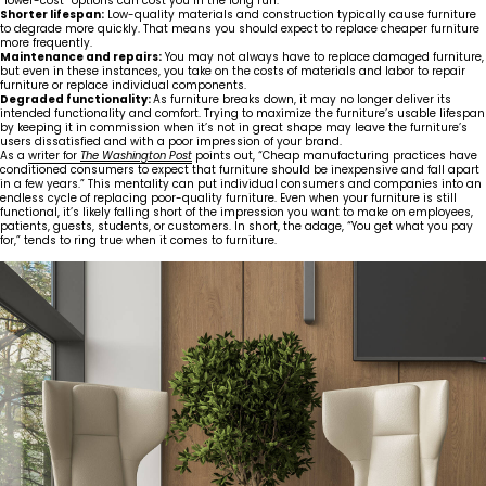
“lower-cost” options can cost you in the long run:
Shorter lifespan:
Low-quality materials and construction typically cause furniture
to degrade more quickly. That means you should expect to replace cheaper furniture
more frequently.
Maintenance and repairs:
You may not always have to replace damaged furniture,
but even in these instances, you take on the costs of materials and labor to repair
furniture or replace individual components.
Degraded functionality:
As furniture breaks down, it may no longer deliver its
intended functionality and comfort. Trying to maximize the furniture’s usable lifespan
by keeping it in commission when it’s not in great shape may leave the furniture’s
users dissatisfied and with a poor impression of your brand.
As a
writer for
The Washington Post
points out, “Cheap manufacturing practices have
conditioned consumers to expect that furniture should be inexpensive and fall apart
in a few years.” This mentality can put individual consumers and companies into an
endless cycle of replacing poor-quality furniture. Even when your furniture is still
functional, it’s likely falling short of the impression you want to make on employees,
patients, guests, students, or customers. In short, the adage, “You get what you pay
for,” tends to ring true when it comes to furniture.