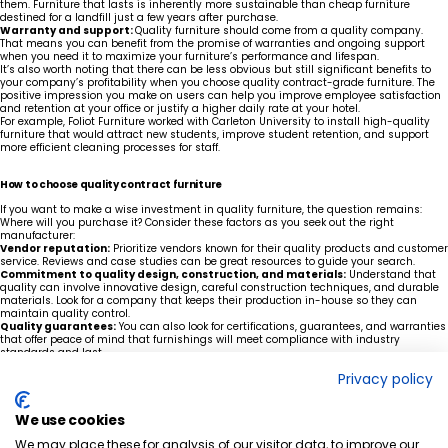
them. Furniture that lasts is inherently more sustainable than cheap furniture
destined for a landfill just a few years after purchase.
Warranty and support:
Quality furniture should come from a quality company.
That means you can benefit from the promise of warranties and ongoing support
when you need it to maximize your furniture’s performance and lifespan.
It’s also worth noting that there can be less obvious but still significant benefits to
your company’s profitability when you choose quality contract-grade furniture. The
positive impression you make on users can help you improve employee satisfaction
and retention at your office or justify a higher daily rate at your hotel.
For example, Foliot Furniture worked with Carleton University to install high-quality
furniture that would attract new students, improve student retention, and support
more efficient cleaning processes for staff.
How to choose quality contract furniture
If you want to make a wise investment in quality furniture, the question remains:
Where will you purchase it? Consider these factors as you seek out the right
manufacturer:
Vendor reputation:
Prioritize vendors known for their quality products and customer
service. Reviews and case studies can be great resources to guide your search.
Commitment to quality design, construction, and materials:
Understand that
quality can involve innovative design, careful construction techniques, and durable
materials. Look for a company that keeps their production in-house so they can
maintain quality control.
Quality guarantees:
You can also look for certifications, guarantees, and warranties
that offer peace of mind that furnishings will meet compliance with industry
standards and last.
Make a purchasing decision you’ll be proud of years from now
Privacy policy
The right furniture decision isn't about finding the lowest price, it's about maximizing
long-term value. Our experts can help you evaluate your options, balance
performance with budget, and choose contract-grade furniture designed to stand up
We use cookies
to years of daily use.
We may place these for analysis of our visitor data, to improve our