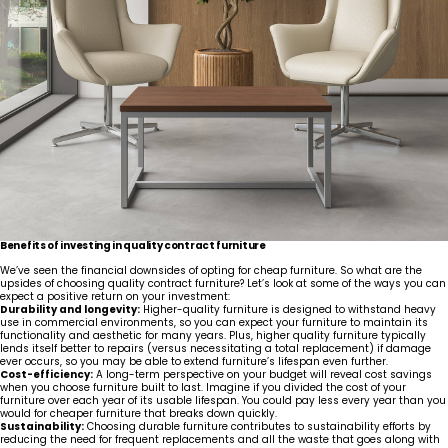
United States
Canada - FR
Canada - EN
United Kingdom
Benefits of investing in quality contract furniture
We’ve seen the financial downsides of opting for cheap furniture. So what are the
upsides of choosing quality contract furniture? Let’s look at some of the ways you can
expect a positive return on your investment:
Durability and longevity:
Higher-quality furniture is designed to withstand heavy
use in commercial environments, so you can expect your furniture to maintain its
functionality and aesthetic for many years. Plus, higher quality furniture typically
lends itself better to repairs (versus necessitating a total replacement) if damage
ever occurs, so you may be able to extend furniture’s lifespan even further.
Cost-efficiency:
A long-term perspective on your budget will reveal cost savings
when you choose furniture built to last. Imagine if you divided the cost of your
furniture over each year of its usable lifespan. You could pay less every year than you
would for cheaper furniture that breaks down quickly.
Sustainability:
Choosing durable furniture contributes to sustainability efforts by
reducing the need for frequent replacements and all the waste that goes along with