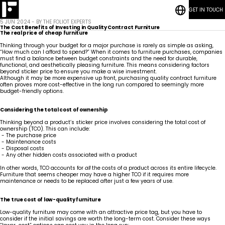
GET IN TOUCH
RESOURCES
Hospitality
Bedrooms
CONTACT
5 JUN 2024 - BY THE FOLIOT EXPERTS
BLOG POSTS
Who
Student
Living
The Cost Benefits of Investing in Quality Contract Furniture
We
Sustainability
Accommodation
Rooms
Marine
The real price of cheap furniture
Are
How We Work
Common
Thinking through your budget for a major purchase is rarely as simple as asking,
Areas
Kitchens
“How much can I afford to spend?” When it comes to furniture purchases, companies
Meet
RESOURCES
Vanities
must find a balance between budget constraints and the need for durable,
Our
CONTACT
Guestrooms
functional, and aesthetically pleasing furniture. This means considering factors
Team
BLOG POSTS
News
Lobby
beyond sticker price to ensure you make a wise investment.
Articles
Careers
Although it may be more expensive up front, purchasing quality contract furniture
often proves more cost-effective in the long run compared to seemingly more
budget-friendly options.
Considering the total cost of ownership
Thinking beyond a product’s sticker price involves considering the total cost of
ownership (TCO). This can include:
- The purchase price
- Maintenance costs
- Disposal costs
- Any other hidden costs associated with a product
In other words, TCO accounts for
all
the costs of a product across its entire lifecycle.
Furniture that seems cheaper may have a higher TCO if it requires more
maintenance or needs to be replaced after just a few years of use.
The true cost of low-quality furniture
Low-quality furniture may come with an attractive price tag, but you have to
consider if the initial savings are worth the long-term cost. Consider these ways