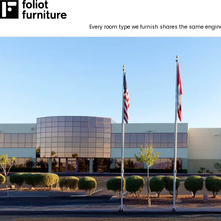
RESOURCES
CONTACT
BLOG POSTS
Every room type we furnish shares the same enginee
How We Work
RESOURCES
CONTACT
BLOG POSTS