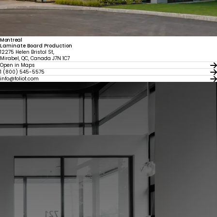
Montreal
Laminate Board Production
12275 Helen Bristol St,
Mirabel, QC, Canada J7N 1C7
Open in Maps
1 (800) 545-5575
info@foliot.com