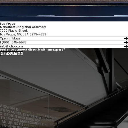
Las Vegas
Manufacturing and Assembly
7000 Placid Street,
Las Vegas, NV, USA 89119-4239
Open in Maps
1 (800) 545-5575
info@foliot.com
Prefer to connect directly with an expert?
MEET OUR TEAM