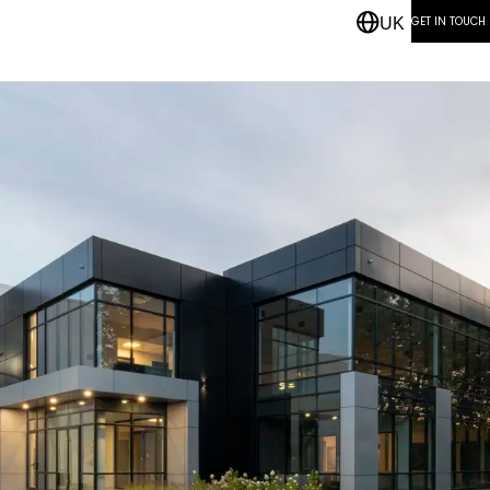
GET IN TOUCH
UK