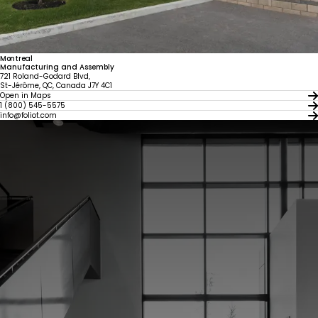
Montreal
Manufacturing and Assembly
721 Roland-Godard Blvd,
St-Jérôme, QC, Canada J7Y 4C1
Open in Maps
1 (800) 545-5575
info@foliot.com
United States
Canada - FR
Canada - EN
United Kingdom