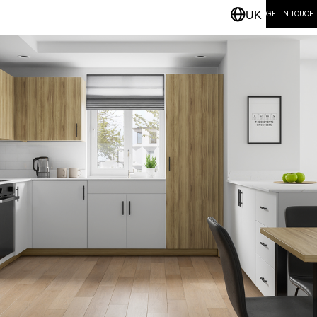
GET IN TOUCH
UK