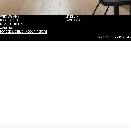
WHO WE ARE
LINKEDIN
BLOG POSTS
FACEBOOK
NEWS ARTICLES
CAREERS
FORCED & CHILD LABOUR REPORT
© 2026 - Foliot
Credits