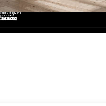
Ready to elevate
your space?
United States
Canada - FR
Canada - EN
United Kingdom
GET IN TOUCH