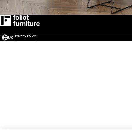
Privacy Policy
UK