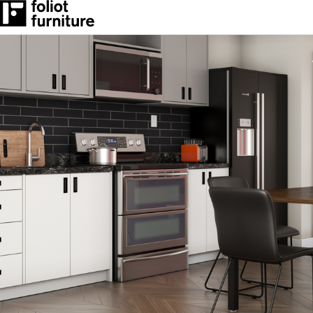
RESOURCES
CONTACT
BLOG POSTS
How We Work
RESOURCES
CONTACT
BLOG POSTS