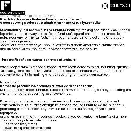
GET IN TOUCH
RESOURCES
Bedrooms
CASE STUDIES
Student
SUSTAINABILITY
CONTACT
Housing
Who
Hospitality
Living
OCT 28, 2024 - BY THE FOLIOT EXPERTS
BLOG POSTS
We
ESG
Rooms
How Foliot Furniture Reduces Environmental Impact
Are
Quick-Ship
Green by Design: What Sustainable Furniture Actually Looks Like
Community
Living
Common
How We Work
Sustainability is a hot topic in the furniture industry, making eco-friendly solutions a
Areas &
Meet
Kitchenettes
Staff
top priority across every space. Foliot Furniture’s operations are tailor-made to
Lounges
Our
Housing
RESOURCES
Government
Vanities
reduce our environmental footprint through strategic manufacturing and supply
Team
News
CASE STUDIES
Maritime
Guestrooms
chain management.
Articles
CONTACT
Careers
Today, let’s explore what you should look for in a North American furniture provider
Lobbies
BLOG POSTS
and discover Foliot's thoughtful approach toward sustainability.
The benefits of North American-made furniture
When people think “American-made,” a few words come to mind, including “quality,”
“efficiency,” and “cost-effectiveness.” There are also inherent environmental and
economic benefits to making and transporting furniture on our own soil.
For example:
Domestic production provides a lower carbon footprint
North American-made furniture supports the world around us, both by protecting the
environment and supporting local economies.
Domestic, sustainable contract furniture also features superior materials and
craftsmanship. It’s durable enough to last and reduce furniture waste in landfills,
promoting a circular economy in which resources are reused, recycled, and
repurposed.
And when everything is in your own backyard, you can enjoy the benefits of a more
efficient supply chain—which include:
- Shorter delivery times
- Lower transportation emissions