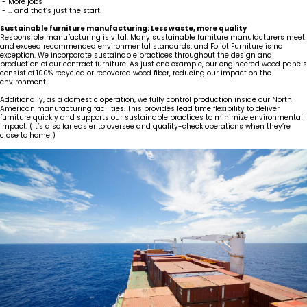
- More jobs
- … and that’s just the start!
Sustainable furniture manufacturing: Less waste, more quality
Responsible manufacturing is vital. Many sustainable furniture manufacturers meet
and exceed recommended environmental standards, and Foliot Furniture is no
exception. We incorporate sustainable practices throughout the design and
production of our contract furniture. As just one example, our engineered wood panels
consist of 100% recycled or recovered wood fiber, reducing our impact on the
environment.
Additionally, as a domestic operation, we fully control production inside our North
American manufacturing facilities. This provides lead time flexibility to deliver
furniture quickly and supports our sustainable practices to minimize environmental
impact. (It’s also far easier to oversee and quality-check operations when they’re
close to home!)