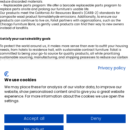
reduce discarded materials.
- Replaceable parts program: We offer a barcode replaceable parts program to
replace parts onsite and prolong our furniture’s usable life.
Our products meet the California Air Resources Board’s (CARB-2) standards for
composite wood product formaldehyde emissions. Additionally, to ensure our
products can continue to live on, Foliot partners with organizations, such as the
Chicago Furniture Bank,
so gently used products can find their way to new owners
instead of landfills.
Satisfy your sustainability goals
To protect the world around us, it makes more sense than ever to outfit your housing
needs, from hotels to residence hall, with sustainable contract furniture. Foliot is
committed to being your go-to source for quality products, all while prioritizing
sustainable sourcing, manufacturing, and shipping processes to reduce our carbon
footprint.
Are you looking for a North American furniture provider to equip your facilities with
Privacy policy
sustainable, durable furniture?
Explore Foliot’s Furniture’s product solutions built to last. Our homegrown operations
make getting what you need seamless, ensuring business reliability.
We use cookies
START THE DISCUSSION
We may place these for analysis of our visitor data, to improve our
website, show personalised content and to give you a great website
experience. For more information about the cookies we use open the
settings.
Ready to elevate
your space?
GET IN TOUCH
QUICK-SHIP PROGRAM
LINKEDIN
WHO WE ARE
FACEBOOK
Accept all
Deny
BLOG POSTS
NEWS ARTICLES
CAREERS
No, adjust