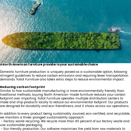
A North American furniture provider is your sustainable choice
Domestic furniture production is uniquely poised as a sustainable option, following
stringent guidelines to reduce carbon emissions and requiring fewer transportation
demands. Foliot Furniture also takes extra steps to reduce environmental impact.
Reducing carbon footprint
Similar to how sustainable manufacturing is more environmentally friendly than
traditional methods, buying North American-made furniture reduces your carbon
footprint over importing. Foliot Furniture operates multiple distribution centers to
make and ship products locally to reduce our environmental footprint. Our products
are designed for durability and eco-friendliness, and it shows across our operations.
In addition to every product being sustainably sourced, eco-certified, and recyclable,
we maintain a three-pronged sustainability approach:
- Factory waste recycling: We recycle more than 80 percent of our factory waste and
use sustainable packaging.
- Eco-friendly production: Our software maximizes the yield from raw materials to