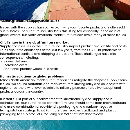
Tackling furniture supply chain issues
Issues with the supply chain can explain why your favorite products are often sold
out in stores. The furniture industry feels this sting too, especially in the wake of
global events. But North American-made furniture can avoid many of these issues.
Challenges in the global furniture market
Supply chain issues in the furniture industry impact product availability and costs.
Think about the challenges of the last few years, from the COVID-19 pandemic to
international conflicts and shipping disruptions. These challenges have dire
consequences, including:
- Slowed delivery
- Increased costs
- Additional product waste in landfills
United States
Canada - FR
Canada - EN
United Kingdom
Domestic solutions to global problems
Foliot's North American-made furniture facilities mitigate the deepest supply chain
issues. We source materials and manufacturers strategically and collaborate with
regional partners whenever possible to reliably produce and deliver exceptional
products across the country.
But that’s just part of our commitment to sustainability and supply chain
optimization. Your sustainable contract furniture should come from manufacturers
who use a combination of eco-friendly packaging and a carbon-negative
transportation strategy. Foliot Furniture uses recycled cardboard and plastic
packaging to ship products, reducing our footprint from floor to door.