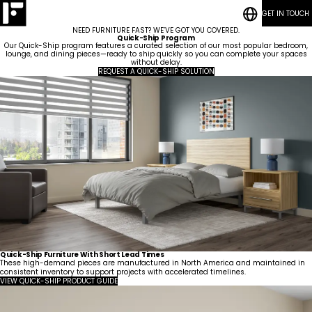
GET IN TOUCH
RESOURCES
Bedrooms
CASE STUDIES
Student
NEED FURNITURE FAST? WE’VE GOT YOU COVERED.
CONTACT
Housing
Who
Hospitality
Living
Quick-Ship Program
BLOG POSTS
We
ESG
Rooms
Our Quick-Ship program features a curated selection of our most popular bedroom,
Are
Quick-Ship
lounge, and dining pieces—ready to ship quickly so you can complete your spaces
Community
without delay.
Living
Common
How We Work
REQUEST A QUICK-SHIP SOLUTION
Areas &
Meet
Kitchenettes
Staff
Lounges
Our
Housing
RESOURCES
Government
Vanities
Team
News
CASE STUDIES
Maritime
Guestrooms
Articles
CONTACT
Careers
Lobbies
BLOG POSTS
Quick-Ship Furniture With Short Lead Times
These high-demand pieces are manufactured in North America and maintained in
consistent inventory to support projects with accelerated timelines.
VIEW QUICK-SHIP PRODUCT GUIDE