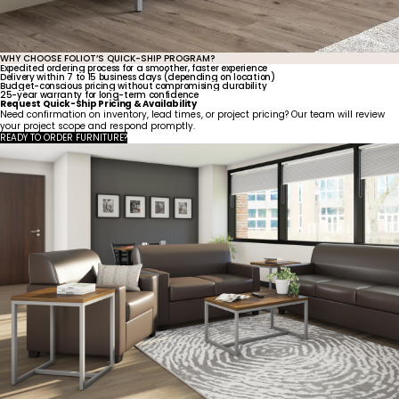
WHY CHOOSE FOLIOT’S QUICK-SHIP PROGRAM?
Expedited ordering process for a smoother, faster experience
Delivery within 7 to 15 business days (depending on location)
Budget-conscious pricing without compromising durability
25-year warranty for long-term confidence
Request Quick-Ship Pricing & Availability
Need confirmation on inventory, lead times, or project pricing? Our team will review
your project scope and respond promptly.
READY TO ORDER FURNITURE?
United States
Canada - FR
Canada - EN
United Kingdom