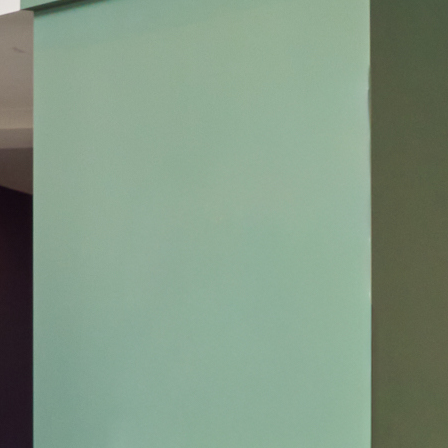
United States
Canada - FR
Canada - EN
United Kingdom