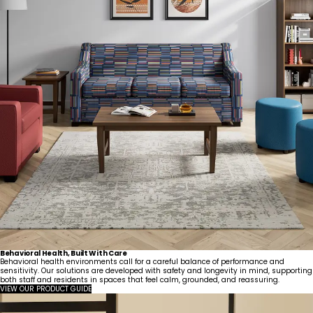
Behavioral Health, Built With Care
Behavioral health environments call for a careful balance of performance and
sensitivity. Our solutions are developed with safety and longevity in mind, supporting
both staff and residents in spaces that feel calm, grounded, and reassuring.
VIEW OUR PRODUCT GUIDE