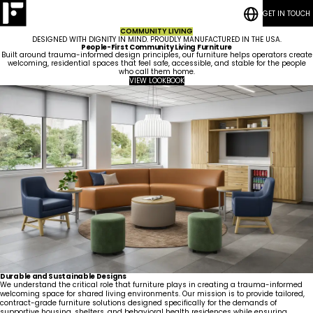
GET IN TOUCH
RESOURCES
Bedrooms
CASE STUDIES
Student
COMMUNITY LIVING
CONTACT
Housing
Who
Hospitality
Living
DESIGNED WITH DIGNITY IN MIND. PROUDLY MANUFACTURED IN THE USA.
BLOG POSTS
We
ESG
Rooms
People-First Community Living Furniture
Are
Quick-Ship
Community
Built around trauma-informed design principles, our furniture helps operators create
welcoming, residential spaces that feel safe, accessible, and stable for the people
Living
Common
How We Work
who call them home.
Areas &
Meet
Kitchenettes
Staff
VIEW LOOKBOOK
Lounges
Our
Housing
RESOURCES
Government
Vanities
Team
News
CASE STUDIES
Maritime
Guestrooms
Articles
CONTACT
Careers
Lobbies
BLOG POSTS
Durable and Sustainable Designs
We understand the critical role that furniture plays in creating a trauma-informed
welcoming space for shared living environments. Our mission is to provide tailored,
contract-grade furniture solutions designed specifically for the demands of
supportive housing, shelters, and behavioral health residences while ensuring