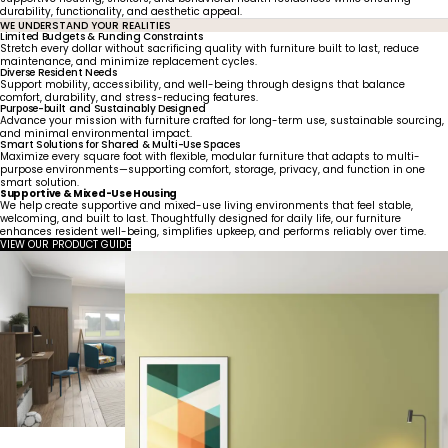
durability, functionality, and aesthetic appeal.
WE UNDERSTAND YOUR REALITIES
Limited Budgets & Funding Constraints
Stretch every dollar without sacrificing quality with furniture built to last, reduce
maintenance, and minimize replacement cycles.
Diverse Resident Needs
Support mobility, accessibility, and well-being through designs that balance
comfort, durability, and stress-reducing features.
Purpose-built and Sustainably Designed
Advance your mission with furniture crafted for long-term use, sustainable sourcing,
and minimal environmental impact.
Smart Solutions for Shared & Multi-Use Spaces
Maximize every square foot with flexible, modular furniture that adapts to multi-
purpose environments—supporting comfort, storage, privacy, and function in one
smart solution.
Supportive & Mixed-Use Housing
We help create supportive and mixed-use living environments that feel stable,
welcoming, and built to last. Thoughtfully designed for daily life, our furniture
enhances resident well-being, simplifies upkeep, and performs reliably over time.
VIEW OUR PRODUCT GUIDE