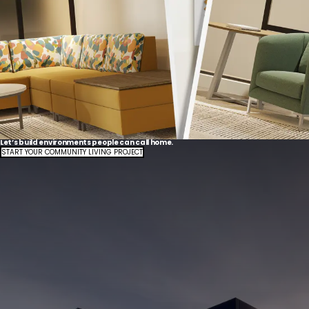
Let’s build environments people can call home.
START YOUR COMMUNITY LIVING PROJECT