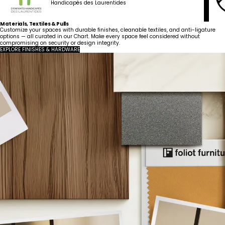
Handicapés des Laurentides
Materials, Textiles & Pulls
Customize your spaces with durable finishes, cleanable textiles, and anti-ligature
options — all curated in our Chart. Make every space feel considered without
compromising on security or design integrity.
EXPLORE FINISHES & HARDWARE