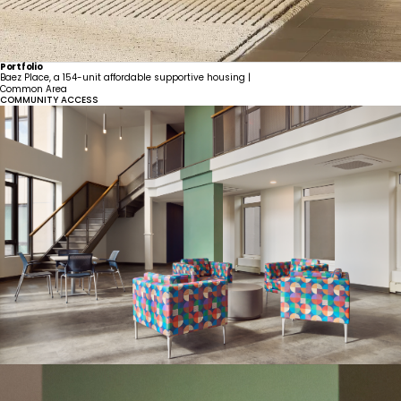
Portfolio
Baez Place, a 154-unit affordable supportive housing |
Common Area
COMMUNITY ACCESS