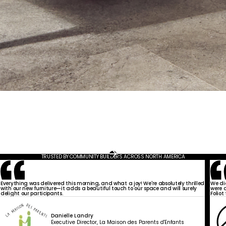
TRUSTED BY COMMUNITY BUILDERS ACROSS NORTH AMERICA
Everything was delivered this morning, and what a joy! We're absolutely thrilled
We di
with our new furniture—it adds a beautiful touch to our space and will surely
were a
delight our participants.
Foliot
Danielle Landry
Executive Director, La Maison des Parents d'Enfants