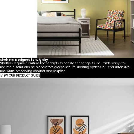
Shelters, Designed for Dignity
Shelters require furniture that adapts to constant change. Our durable, easy-to-
maintain solutions help operators create secure, inviting spaces built for intensive
use while preserving comfort and respect.
VIEW OUR PRODUCT GUIDE