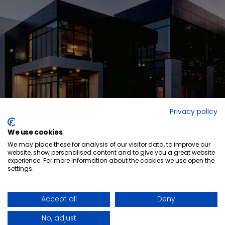
Privacy policy
We use cookies
We may place these for analysis of our visitor data, to improve our
website, show personalised content and to give you a great website
experience. For more information about the cookies we use open the
settings.
Ready to elevate
your space?
GET IN TOUCH
QUICK-SHIP PROGRAM
LINKEDIN
WHO WE ARE
FACEBOOK
Accept all
Deny
BLOG POSTS
NEWS ARTICLES
CAREERS
No, adjust
FORCED & CHILD LABOUR REPORT