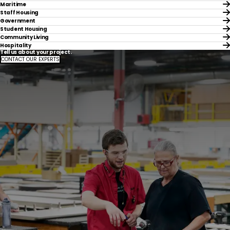
Maritime
Staff Housing
Government
Student Housing
Community Living
Hospitality
Tell us about your project.
CONTACT OUR EXPERTS