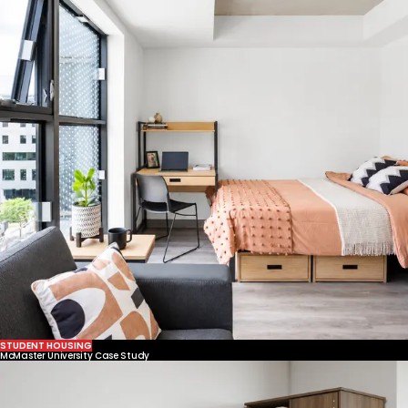
STUDENT HOUSING
McMaster University Case Study