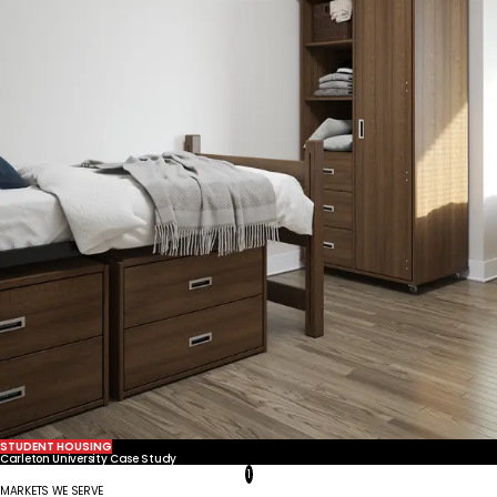
United States
Canada - FR
Canada - EN
United Kingdom
STUDENT HOUSING
Carleton University Case Study
1
MARKETS WE SERVE