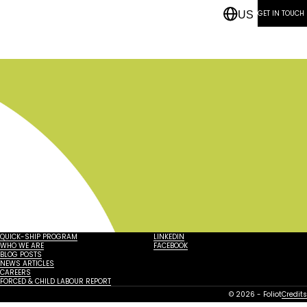
GET IN TOUCH
US
QUICK-SHIP PROGRAM
LINKEDIN
WHO WE ARE
FACEBOOK
BLOG POSTS
NEWS ARTICLES
CAREERS
FORCED & CHILD LABOUR REPORT
© 2026 - Foliot
Credits