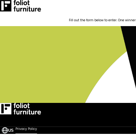
RESOURCES
CASE STUDIES
CONTACT
BLOG POSTS
Fill out the form below to enter. One winner
Quick-Ship
How We Work
RESOURCES
CASE STUDIES
CONTACT
BLOG POSTS
Privacy Policy
US